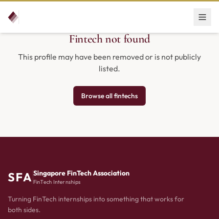
Fintech not found
This profile may have been removed or is not publicly
listed.
Browse all fintechs
Singapore FinTech Association
SFA
FinTech Internships
Turning FinTech internships into something that works for
both sides.