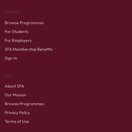
PORTAL
Browse Programmes
For Students
For Employers
SFA Membership Benefits
Sign In
SFA
About SFA
Our Mission
Browse Programmes
Privacy Policy
Terms of Use