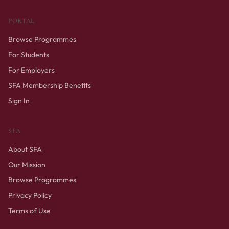
PORTAL
Browse Programmes
For Students
For Employers
SFA Membership Benefits
Sign In
SFA
About SFA
Our Mission
Browse Programmes
Privacy Policy
Terms of Use