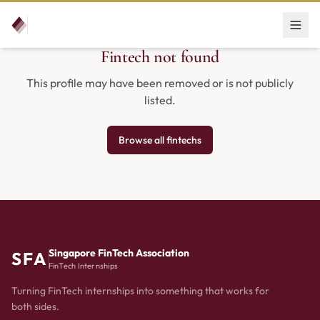
Fintech not found
This profile may have been removed or is not publicly
listed.
Browse all fintechs
Singapore FinTech Association
SFA
FinTech Internships
Turning FinTech internships into something that works for
both sides.